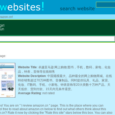
mazon.cn!
page:
Website Title
: 卓越亚马逊:网上购物:图书，手机，数码，家电，化妆
品，钟表，首饰等在线销售
Website Desription
: 中国规模最大、品种最全的网上购物商城。在线
特价销售超过70万种图书、音像制品。同时提供玩具、礼品、家居、
化妆、IT数码、手机、小家电、钟表首饰等20大类数十万种产品。天
天低价、货到付款、15天内无条件退货。
Average Rating
: not rated
s! You are on " I review amazon.cn " page. This is the place where you can
free to read about amazon.cn below to find out what others think about this
cn? Rate it now by clicking the "Rate this site" stars below this box. You can also