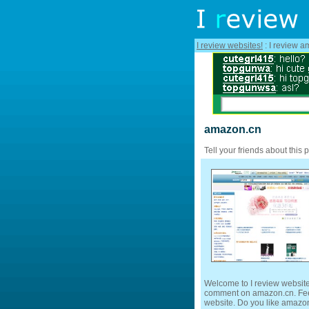
I review websites!
: I review a
amazon.cn
Tell your friends about this 
Welcome to I review website
comment on amazon.cn. Feel 
website. Do you like amazon.