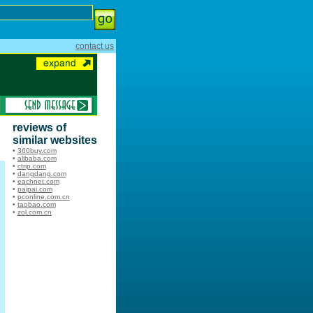
contact us
reviews of
similar websites
•
360buy.com
•
alibaba.com
•
ctrip.com
•
dangdang.com
•
eachnet.com
•
paipai.com
•
pconline.com.cn
•
taobao.com
•
zol.com.cn