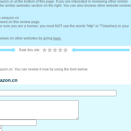
zon.cn at the bottom of this page. If you are interested in reviewing other similar
he similar websites section on the right. You can also browse other website review
ng amazon.cn
lowed on this review page.
 sure you are a human, you must NOT use the words "http" or "/"(slashes) in your
reviews on other websites by going
here.
Rate this site:
azon.cn. You can review it now by using the form below.
mazon.cn