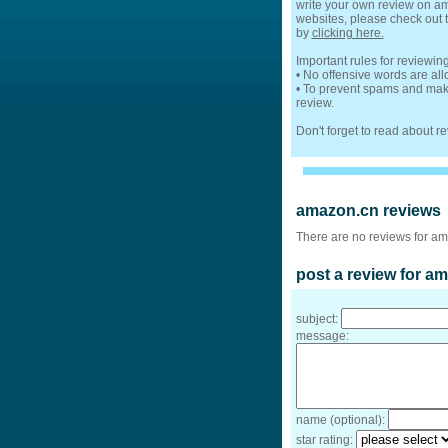
write your own review on ama
websites, please check out t
by
clicking here.
Important rules for reviewi
• No offensive words are al
• To prevent spams and make
review.
Don't forget to read about 
amazon.cn reviews
There are no reviews for am
post a review for a
subject:
message:
name (optional):
star rating: