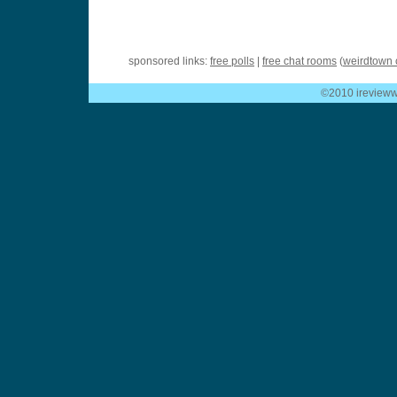
sponsored links:
free polls
|
free chat rooms
(
weirdtown 
©2010 ireviewwe