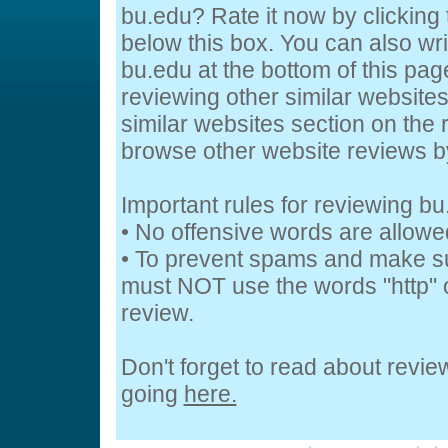
bu.edu? Rate it now by clicking t
below this box. You can also wr
bu.edu at the bottom of this page
reviewing other similar website
similar websites section on the 
browse other website reviews 
Important rules for reviewing b
• No offensive words are allowe
• To prevent spams and make s
must NOT use the words "http" o
review.
Don't forget to read about revi
going
here.