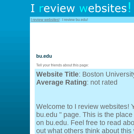
I review websites!
: I review bu.edu!
bu.edu
Tell your friends about this page:
Website Title
: Boston Universit
Average Rating
: not rated
Welcome to I review websites! Y
bu.edu " page. This is the pla
on bu.edu. Feel free to read abo
out what others think about this