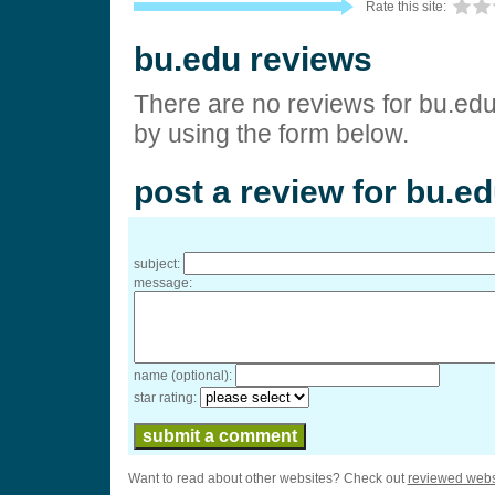
Rate this site:
bu.edu reviews
There are no reviews for bu.edu
by using the form below.
post a review for bu.e
subject:
message:
name (optional):
star rating:
Want to read about other websites? Check out
reviewed webs