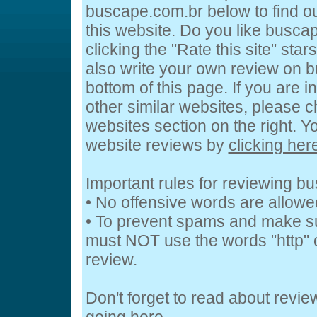
buscape.com.br below to find ou
this website. Do you like busca
clicking the "Rate this site" sta
also write your own review on 
bottom of this page. If you are i
other similar websites, please c
websites section on the right. 
website reviews by
clicking her
Important rules for reviewing b
• No offensive words are allowe
• To prevent spams and make s
must NOT use the words "http" o
review.
Don't forget to read about revi