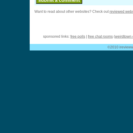
Want to read about other websites? Check out
reviewed webs
sponsored links:
free polls
|
free chat rooms
(
weirdtown 
©2010 ireviewwe