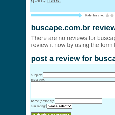
going
here.
Rate this site:
buscape.com.br revie
There are no reviews for busca
review it now by using the form
post a review for busc
subject:
message:
name (optional):
star rating: