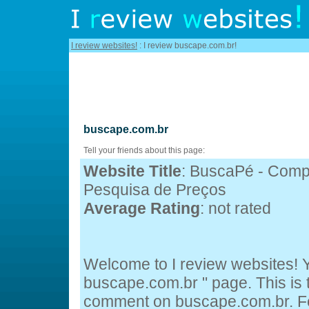
I review websites!
: I review buscape.com.br!
buscape.com.br
Tell your friends about this page:
Website Title
: BuscaPé - Comp
Pesquisa de Preços
Average Rating
: not rated
Welcome to I review websites! Y
buscape.com.br " page. This is
comment on buscape.com.br. Fee