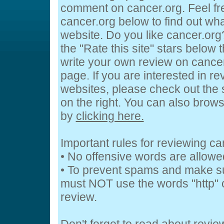
comment on cancer.org. Feel fr
cancer.org below to find out wha
website. Do you like cancer.org?
the "Rate this site" stars below 
write your own review on cancer.
page. If you are interested in re
websites, please check out the 
on the right. You can also brow
by
clicking here.
Important rules for reviewing ca
• No offensive words are allowe
• To prevent spams and make s
must NOT use the words "http" o
review.