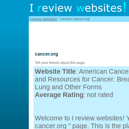
I review websites!
: I review cancer.org!
cancer.org
Tell your friends about this page:
Website Title
: American Cancer 
and Resources for Cancer: Brea
Lung and Other Forms
Average Rating
: not rated
Welcome to I review websites! Y
cancer.org " page. This is the 