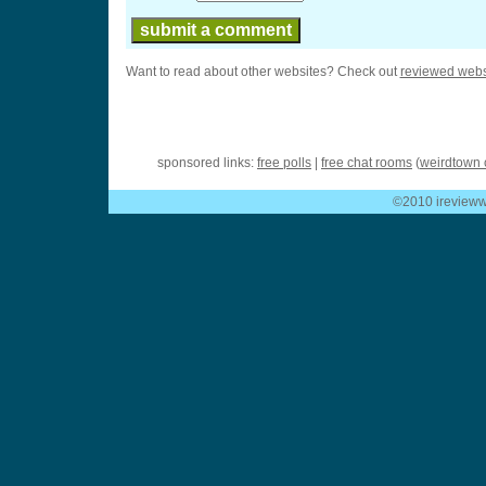
Want to read about other websites? Check out
reviewed webs
sponsored links:
free polls
|
free chat rooms
(
weirdtown 
©2010 ireviewwe