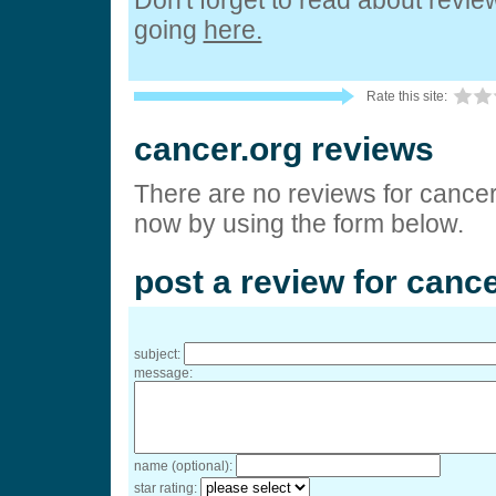
Don't forget to read about revi
going
here.
Rate this site:
cancer.org reviews
There are no reviews for cancer
now by using the form below.
post a review for cance
subject:
message:
name (optional):
star rating: