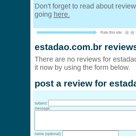
Don't forget to read about revie
going
here.
Rate this site:
estadao.com.br review
There are no reviews for estada
it now by using the form below.
post a review for esta
subject:
message:
name (optional):