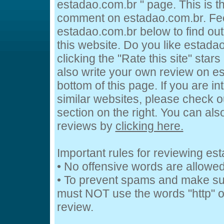
estadao.com.br " page. This is 
comment on estadao.com.br. Feel
estadao.com.br below to find out
this website. Do you like estada
clicking the "Rate this site" star
also write your own review on e
bottom of this page. If you are in
similar websites, please check o
section on the right. You can al
reviews by
clicking here.
Important rules for reviewing es
• No offensive words are allowed
• To prevent spams and make su
must NOT use the words "http" or
review.