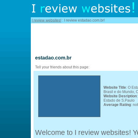
I review websites!
: I review estadao.com.br!
estadao.com.br
Tell your friends about this page:
Website Title
: O Est
Brasil e do Mundo, O
Website Desription
Estado de S.Paulo
Average Rating
: no
Welcome to I review websites! Yo