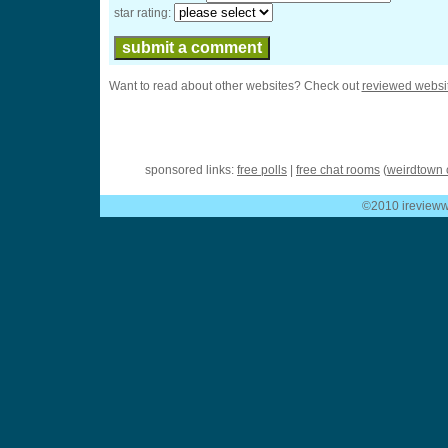
star rating:
Want to read about other websites? Check out
reviewed websi
sponsored links:
free polls
|
free chat rooms
(
weirdtown 
©2010 ireviewwe