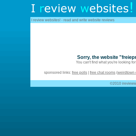
I review websites! - read and write website reviews
Sorry, the website "freie
You can't find what you're looking fo
sponsored links:
free polls
|
free chat rooms
(
weirdtown 
©2010 ireviewwe