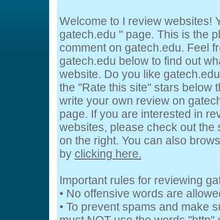
Welcome to I review websites! Y
gatech.edu " page. This is the 
comment on gatech.edu. Feel fr
gatech.edu below to find out wha
website. Do you like gatech.edu
the "Rate this site" stars below 
write your own review on gatech.
page. If you are interested in re
websites, please check out the 
on the right. You can also brow
by
clicking here.
Important rules for reviewing g
• No offensive words are allowe
• To prevent spams and make s