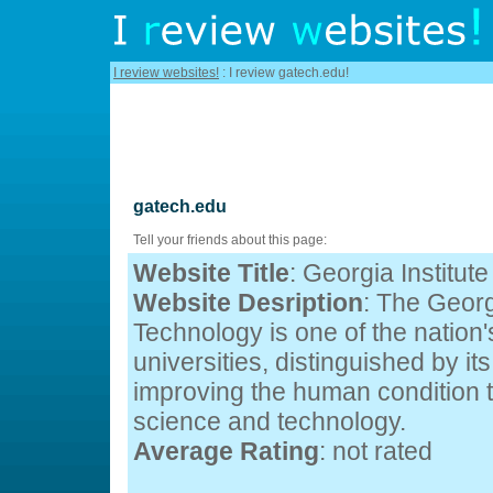
I review websites!
: I review gatech.edu!
gatech.edu
Tell your friends about this page:
Website Title
: Georgia Institut
Website Desription
: The Georgi
Technology is one of the nation'
universities, distinguished by i
improving the human condition
science and technology.
Average Rating
: not rated