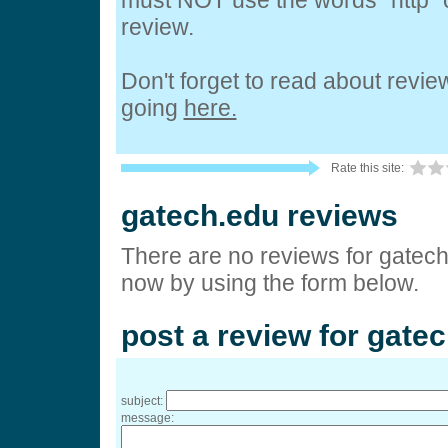
must NOT use the words "http" o
review.
Don't forget to read about revi
going
here.
Rate this site:
gatech.edu reviews
There are no reviews for gatech
now by using the form below.
post a review for gate
subject:
message: