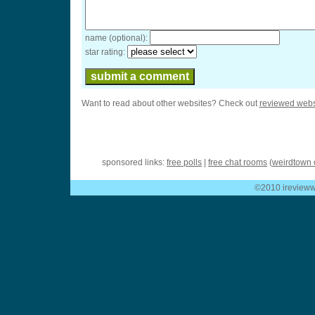
name (optional):
star rating:
Want to read about other websites? Check out
reviewed webs
sponsored links:
free polls
|
free chat rooms
(
weirdtown 
©2010 ireviewwe