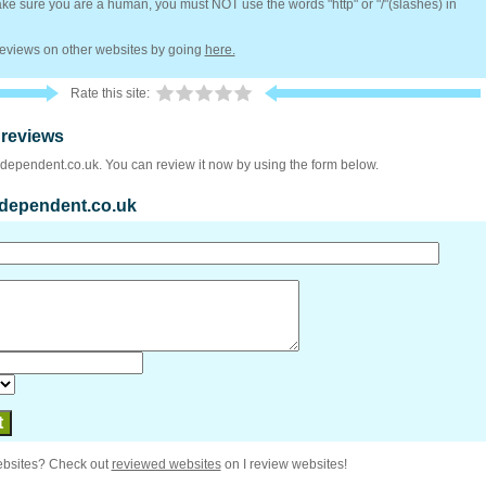
e sure you are a human, you must NOT use the words "http" or "/"(slashes) in
 reviews on other websites by going
here.
Rate this site:
 reviews
ndependent.co.uk. You can review it now by using the form below.
independent.co.uk
ebsites? Check out
reviewed websites
on I review websites!