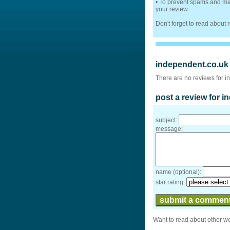
• To prevent spams and mak
your review.
Don't forget to read about
independent.co.uk
There are no reviews for i
post a review for 
subject:
message:
name (optional):
star rating:
Want to read about other w