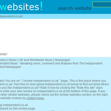
ndependent.co.uk!
 page:
ndent | News | UK and Worldwide News | Newspaper
pendent News - Breaking news, comment and features from The Independent
dent Newspaper
es! You are on " I review independent.co.uk " page. This is the place where you
.co.uk. Feel free to read about independent.co.uk below to find out what others
o you like independent.co.uk? Rate it now by clicking the "Rate this site" stars
o write your own review on independent.co.uk at the bottom of this page. If you
 other similar websites, please check out the similar websites section on the right.
 website reviews by
clicking here.
ing independent.co.uk
llowed on this review page.