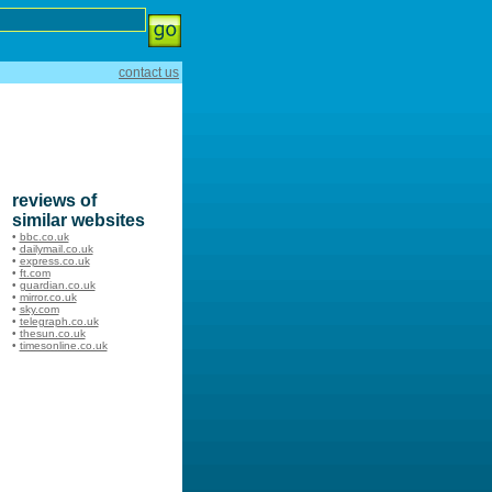
contact us
reviews of
similar websites
•
bbc.co.uk
•
dailymail.co.uk
•
express.co.uk
•
ft.com
•
guardian.co.uk
•
mirror.co.uk
•
sky.com
•
telegraph.co.uk
•
thesun.co.uk
•
timesonline.co.uk