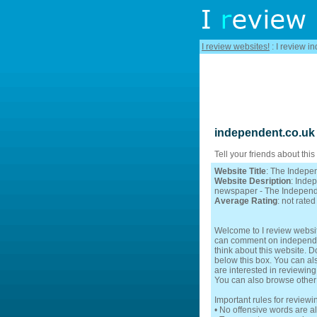
I review websites!
: I review i
independent.co.uk
Tell your friends about this
Website Title
: The Indepe
Website Desription
: Inde
newspaper - The Indepen
Average Rating
: not rated
Welcome to I review websit
can comment on independent
think about this website. D
below this box. You can als
are interested in reviewing
You can also browse other
Important rules for review
• No offensive words are a