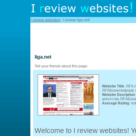
I review websites!
: I review liga.net!
liga.net
Tell your friends about this page:
Website Title
: ЛІГА
ЛІГАБізнесІнформ: 
Website Desription
агентства ЛІГАБізн
Average Rating
: no
Welcome to I review websites! Yo