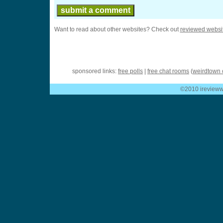
Want to read about other websites? Check out
reviewed websi
sponsored links:
free polls
|
free chat rooms
(
weirdtown 
©2010 ireviewwe