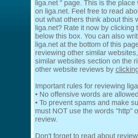
liga.net " page. This is the pla
on liga.net. Feel free to read abo
out what others think about this 
liga.net? Rate it now by clicking t
below this box. You can also wri
liga.net at the bottom of this page
reviewing other similar websites
similar websites section on the 
other website reviews by
clickin
Important rules for reviewing liga
• No offensive words are allowed
• To prevent spams and make su
must NOT use the words "http" or
review.
Don't forget to read about revie