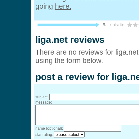
going
here.
Rate this site:
liga.net reviews
There are no reviews for liga.net
using the form below.
post a review for liga.n
subject:
message:
name (optional):
star rating: