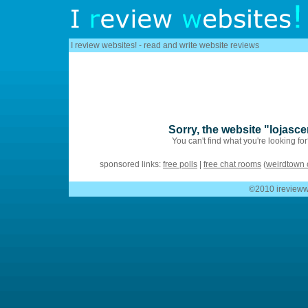
I review websites! - read and write website reviews
Sorry, the website "lojasc
You can't find what you're looking fo
sponsored links:
free polls
|
free chat rooms
(
weirdtown 
©2010 ireviewwe