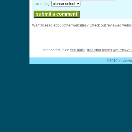
star rating:
Want to read about other websites? Check out
reviewed websi
sponsored links:
free polls
|
free chat rooms
(
weirdtown 
©2010 ireviewwe