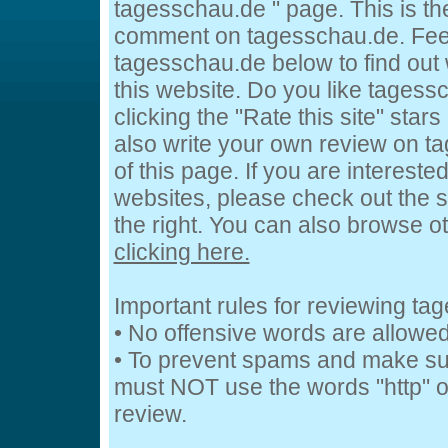
tagesschau.de " page. This is t
comment on tagesschau.de. Feel
tagesschau.de below to find out 
this website. Do you like tagess
clicking the "Rate this site" star
also write your own review on t
of this page. If you are intereste
websites, please check out the s
the right. You can also browse o
clicking here.
Important rules for reviewing t
• No offensive words are allowed
• To prevent spams and make su
must NOT use the words "http" or
review.