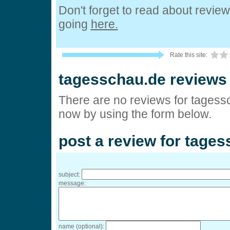
Don't forget to read about revie
going
here.
Rate this site:
tagesschau.de reviews
There are no reviews for tagess
now by using the form below.
post a review for tage
subject:
message:
name (optional):