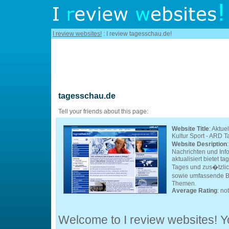
I review websites!
: I review tagesschau.de!
tagesschau.de
Tell your friends about this page:
Website Title
: Aktue
Kultur Sport - ARD 
Website Desription
Nachrichten und Inf
aktualisiert bietet 
Tages und zus�tzlich
sowie umfassende Be
Themen.
Average Rating
: no
Welcome to I review websites! Yo