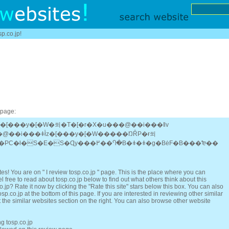
sp.co.jp!
 page:
z�[���y�[�W�쐬�T�[�r�X�u���@��i���ǁv
�@��i���ǂł̓z�[���y�[�W�����ŊȒP�ɍ쐬
�ł����I�g�ѓd�b�ł�PC�ł�S�E�S�Ɋy���߂��Ⴄ�B�ǂ�ǂ�g�BėF�B���₻��
s! You are on " I review tosp.co.jp " page. This is the place where you can
 free to read about tosp.co.jp below to find out what others think about this
.jp? Rate it now by clicking the "Rate this site" stars below this box. You can also
p.co.jp at the bottom of this page. If you are interested in reviewing other similar
 the similar websites section on the right. You can also browse other website
ng tosp.co.jp