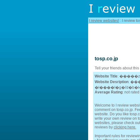
I review websites!
: I review to
tosp.co.jp
Tell your friends about this
Website Title
: �����
Website Desription
: ��
Average Rating
: not rated
Welcome to I review website
comment on tosp.co.jp. Feel
website. Do you like tosp.co
write your own review on tos
websites, please check out
reviews by
clicking here.
Important rules for reviewi