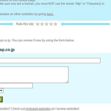
llowed on this review page.
e sure you are a human, you must NOT use the words "http" or "/"(slashes) in
 reviews on other websites by going
here.
Rate this site:
sp.co.jp. You can review it now by using the form below.
osp.co.jp
ebsites? Check out
reviewed websites
on I review websites!