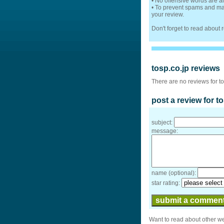
• No offensive words are a
• To prevent spams and mak
your review.
Don't forget to read about
tosp.co.jp reviews
There are no reviews for to
post a review for t
subject:
message:
name (optional):
star rating:
Want to read about other w