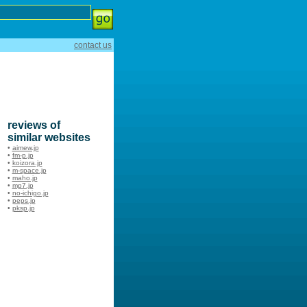
contact us
reviews of
similar websites
•
aimew.jp
•
fm-p.jp
•
koizora.jp
•
m-space.jp
•
maho.jp
•
mp7.jp
•
no-ichigo.jp
•
peps.jp
•
pksp.jp