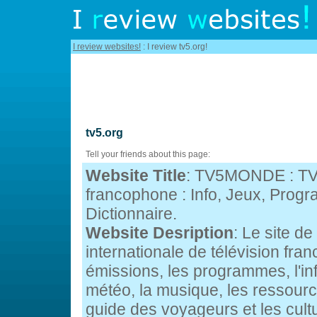
I review websites!
: I review tv5.org!
tv5.org
Tell your friends about this page:
Website Title
: TV5MONDE : TV 
francophone : Info, Jeux, Prog
Dictionnaire.
Website Desription
: Le site 
internationale de télévision fra
émissions, les programmes, l'inf
météo, la musique, les ressour
guide des voyageurs et les cul