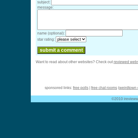
subject:
message:
name (optional):
star rating:
Want to read about other websites? Check out
reviewed webs
sponsored links:
free polls
|
free chat rooms
(
weirdtown 
©2010 ireviewwe