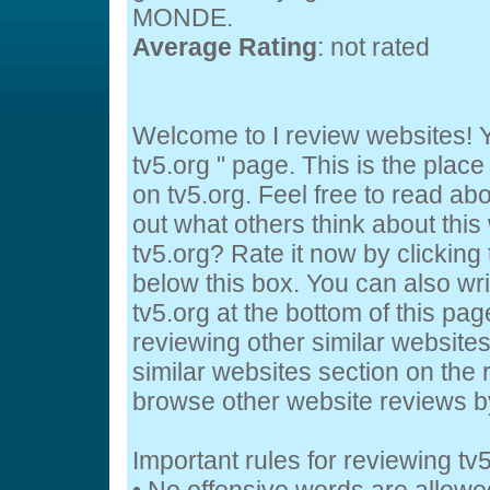
MONDE.
Average Rating
: not rated
Welcome to I review websites! Y
tv5.org " page. This is the pla
on tv5.org. Feel free to read abo
out what others think about this
tv5.org? Rate it now by clicking 
below this box. You can also wr
tv5.org at the bottom of this page
reviewing other similar website
similar websites section on the 
browse other website reviews 
Important rules for reviewing tv