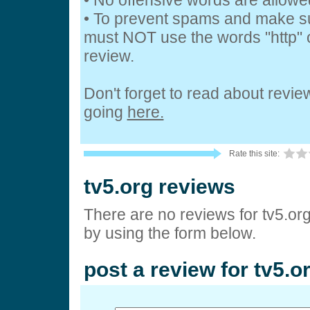
• No offensive words are allowe
• To prevent spams and make s
must NOT use the words "http" o
review.
Don't forget to read about revi
going
here.
Rate this site:
tv5.org reviews
There are no reviews for tv5.or
by using the form below.
post a review for tv5.o