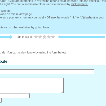
 page. If you are interested in reviewing other similar websites, please check out the
the right. You can also browse other website reviews by
clicking here.
ng web.de
lowed on this review page.
 sure you are a human, you must NOT use the words "http" or "/"(slashes) in your
reviews on other websites by going
here.
Rate this site:
b.de. You can review it now by using the form below.
b.de