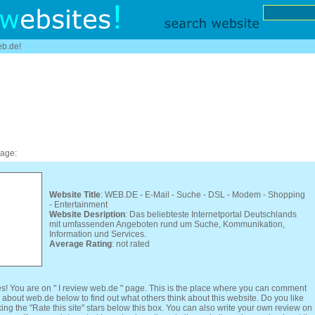
eb.de!
page:
Website Title
: WEB.DE - E-Mail - Suche - DSL - Modem - Shopping
- Entertainment
Website Desription
: Das beliebteste Internetportal Deutschlands
mit umfassenden Angeboten rund um Suche, Kommunikation,
Information und Services.
Average Rating
: not rated
s! You are on " I review web.de " page. This is the place where you can comment
 about web.de below to find out what others think about this website. Do you like
ing the "Rate this site" stars below this box. You can also write your own review on