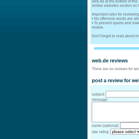
web.de at the bottom of this
similar websites section on 
Important rules for reviewi
• No offensive words are al
• To prevent spams and make
review.
Don't forget to read about 
web.de reviews
There are no reviews for we
post a review for we
subject:
message:
name (optional):
star rating: