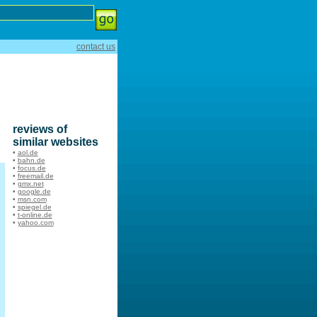
contact us
reviews of
similar websites
•
aol.de
•
bahn.de
•
focus.de
•
freemail.de
•
gmx.net
•
google.de
•
msn.com
•
spiegel.de
•
t-online.de
•
yahoo.com