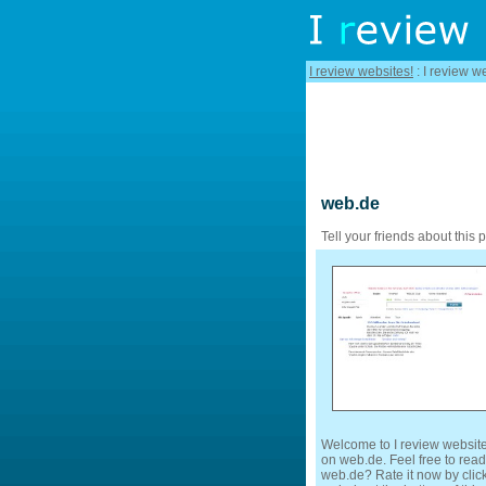
I review websites!
: I review w
web.de
Tell your friends about this 
Welcome to I review website
on web.de. Feel free to read
web.de? Rate it now by click