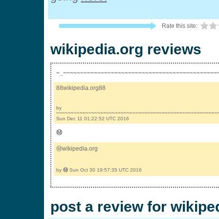
Rate this site:
wikipedia.org reviews
~_~~~~~~~~~~~~~~~~~~~~~~~~~~~~~~~~~~~~~~~~~~~~~
88wikipedia.org88
by
~~~~~~~~~~~~~~~~~~~~~~~~~~~~~~~~~~~~~~~~~~~~~~~~~~~~~~~
Sun Dec 11 01:22:52 UTC 2016
Ⓜ
Ⓜwikipedia.org
by
Ⓜ
Sun Oct 30 19:57:35 UTC 2016
post a review for wikipe