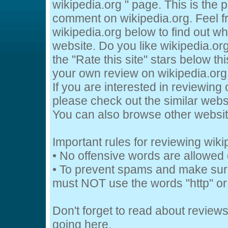
wikipedia.org " page. This is the
comment on wikipedia.org. Feel f
wikipedia.org below to find out wh
website. Do you like wikipedia.org
the "Rate this site" stars below th
your own review on wikipedia.org 
If you are interested in reviewing 
please check out the similar websi
You can also browse other websi
Important rules for reviewing wiki
• No offensive words are allowed 
• To prevent spams and make sur
must NOT use the words "http" or 
Don't forget to read about review
going
here.