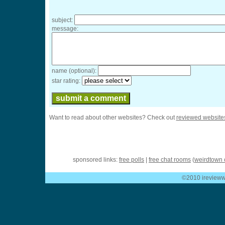
subject:
message:
name (optional):
star rating:
Want to read about other websites? Check out
reviewed website
sponsored links:
free polls
|
free chat rooms
(
weirdtown 
©2010 ireviewwe