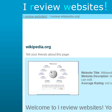
I review websites!
: I review wikipedia.org!
wikipedia.org
Tell your friends about this page:
Website Title
: Wikiped
Website Desription
: 
can edit.
Average Rating
: not r
Welcome to I review websites! You