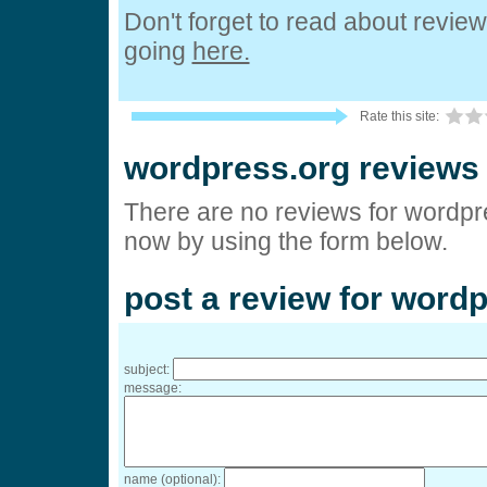
Don't forget to read about revie
going
here.
Rate this site:
wordpress.org reviews
There are no reviews for wordpre
now by using the form below.
post a review for word
subject:
message:
name (optional):