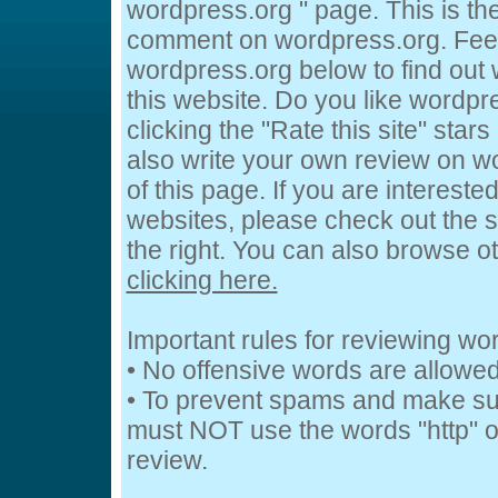
wordpress.org " page. This is t
comment on wordpress.org. Feel 
wordpress.org below to find out 
this website. Do you like wordpr
clicking the "Rate this site" star
also write your own review on w
of this page. If you are intereste
websites, please check out the s
the right. You can also browse o
clicking here.
Important rules for reviewing wo
• No offensive words are allowed
• To prevent spams and make su
must NOT use the words "http" or
review.