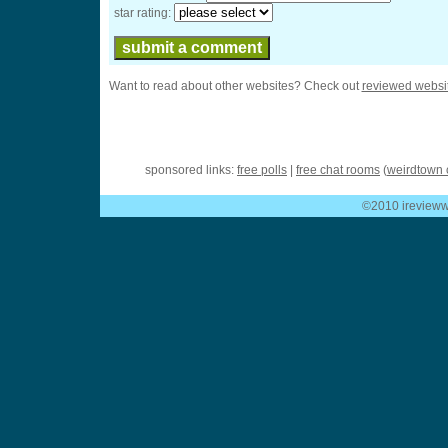
star rating:
Want to read about other websites? Check out
reviewed websi
sponsored links:
free polls
|
free chat rooms
(
weirdtown 
©2010 ireviewwe