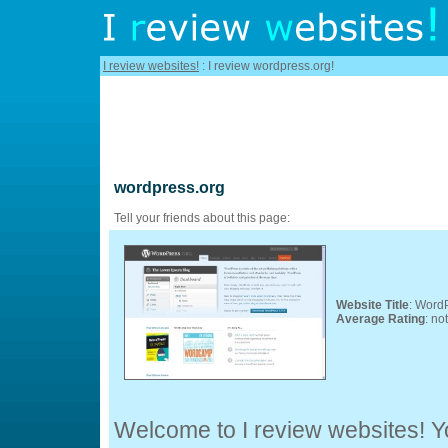
I review websites!
: I review wordpress.org!
wordpress.org
Tell your friends about this page:
Website Title
: WordP
Average Rating
: no
Welcome to I review websites! Yo