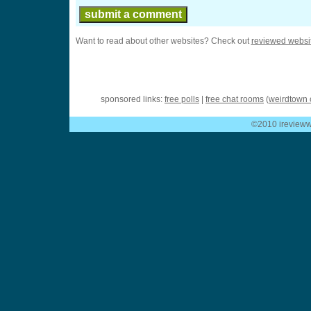
Want to read about other websites? Check out
reviewed websi
sponsored links:
free polls
|
free chat rooms
(
weirdtown 
©2010 ireviewwe