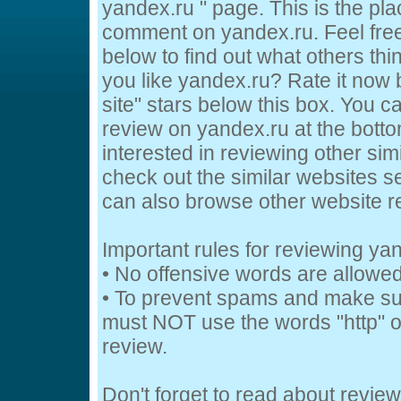
yandex.ru " page. This is the pl
comment on yandex.ru. Feel free
below to find out what others thi
you like yandex.ru? Rate it now b
site" stars below this box. You c
review on yandex.ru at the bottom
interested in reviewing other sim
check out the similar websites se
can also browse other website 
Important rules for reviewing ya
• No offensive words are allowed
• To prevent spams and make su
must NOT use the words "http" or
review.
Don't forget to read about revie