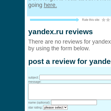
going
here.
Rate this site:
yandex.ru reviews
There are no reviews for yandex
by using the form below.
post a review for yande
subject:
message:
name (optional):
star rating: