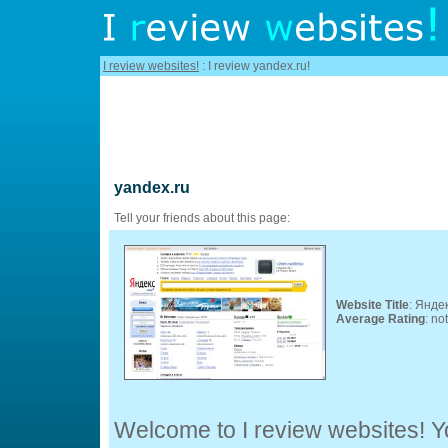
I review websites!
: I review yandex.ru!
yandex.ru
Tell your friends about this page:
Website Title
: Янде
Average Rating
: no
Welcome to I review websites! Yo