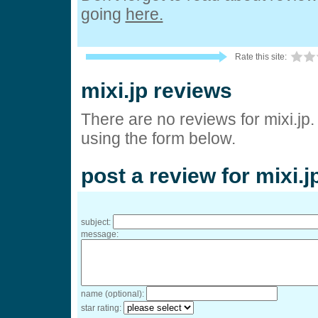
going
here.
Rate this site:
mixi.jp reviews
There are no reviews for mixi.jp
using the form below.
post a review for mixi.j
subject:
message:
name (optional):
star rating: