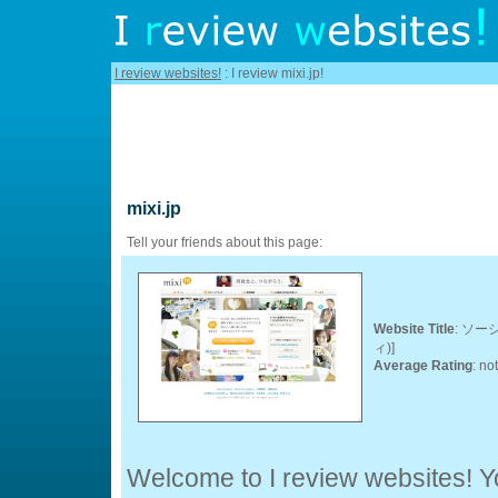
I review websites!
: I review mixi.jp!
mixi.jp
Tell your friends about this page:
Website Title
: ソー
ィ)]
Average Rating
: no
Welcome to I review websites! Yo