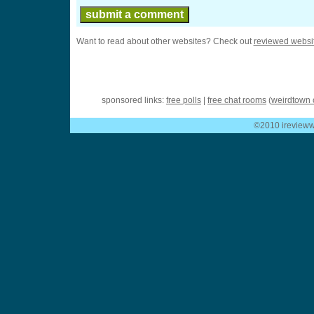
Want to read about other websites? Check out
reviewed websi
sponsored links:
free polls
|
free chat rooms
(
weirdtown 
©2010 ireviewwe