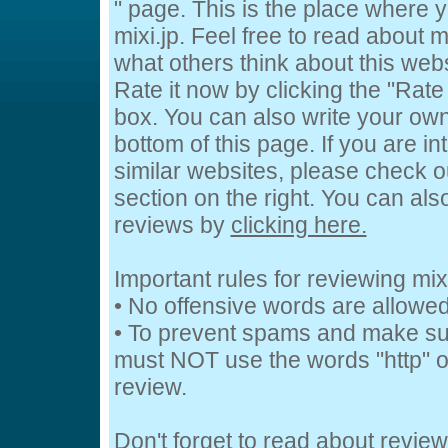
" page. This is the place where
mixi.jp. Feel free to read about mi
what others think about this webs
Rate it now by clicking the "Rate 
box. You can also write your own
bottom of this page. If you are in
similar websites, please check o
section on the right. You can al
reviews by
clicking here.
Important rules for reviewing mixi
• No offensive words are allowed
• To prevent spams and make su
must NOT use the words "http" or
review.
Don't forget to read about revie