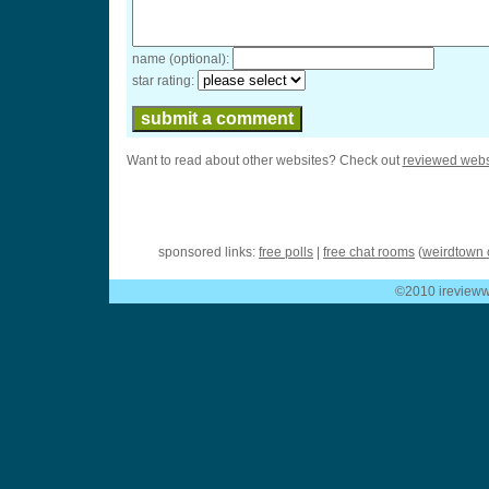
name (optional):
star rating:
Want to read about other websites? Check out
reviewed webs
sponsored links:
free polls
|
free chat rooms
(
weirdtown 
©2010 ireviewwe