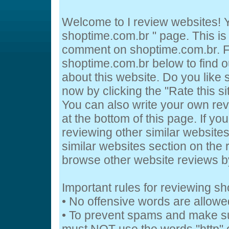
Welcome to I review websites! Y
shoptime.com.br " page. This is
comment on shoptime.com.br. Fe
shoptime.com.br below to find o
about this website. Do you like
now by clicking the "Rate this si
You can also write your own re
at the bottom of this page. If you
reviewing other similar website
similar websites section on the 
browse other website reviews 
Important rules for reviewing s
• No offensive words are allowe
• To prevent spams and make s