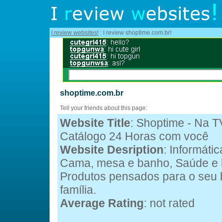
I review websites!
: I review shoptime.com.br!
shoptime.com.br
Tell your friends about this page:
Website Title
: Shoptime - Na TV
Catálogo 24 Horas com você
Website Desription
: Informátic
Cama, mesa e banho, Saúde e b
Produtos pensados para o seu 
família.
Average Rating
: not rated