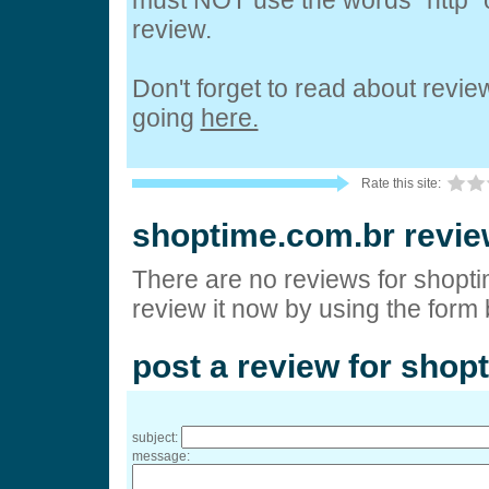
must NOT use the words "http" o
review.
Don't forget to read about revi
going
here.
Rate this site:
shoptime.com.br revi
There are no reviews for shopt
review it now by using the form
post a review for shop
subject:
message: